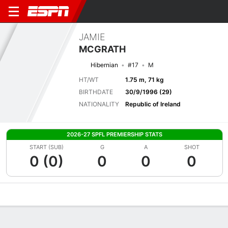
JAMIE
MCGRATH
Hibernian
#17
M
HT/WT
1.75 m, 71 kg
BIRTHDATE
30/9/1996 (29)
NATIONALITY
Republic of Ireland
2026-27 SPFL PREMIERSHIP STATS
START (SUB)
G
A
SHOT
0 (0)
0
0
0
Overview
Bio
News
Matches
Stats