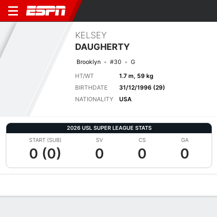
KELSEY
DAUGHERTY
Brooklyn
#30
G
HT/WT
1.7 m, 59 kg
BIRTHDATE
31/12/1996 (29)
NATIONALITY
USA
2026 USL SUPER LEAGUE STATS
START (SUB)
SV
CS
GA
0 (0)
0
0
0
Overview
Bio
News
Matches
Stats