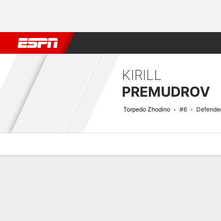
Football
NBA
NFL
MLB
Cricket
Boxing
Rugby
More 
KIRILL
PREMUDROV
Torpedo Zhodino
#6
Defende
Overview
Bio
News
Matches
Stats