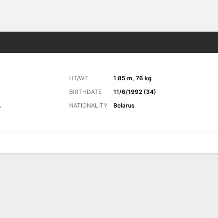
Sports
HT/WT
1.85 m, 76 kg
BIRTHDATE
11/6/1992 (34)
NATIONALITY
Belarus
r