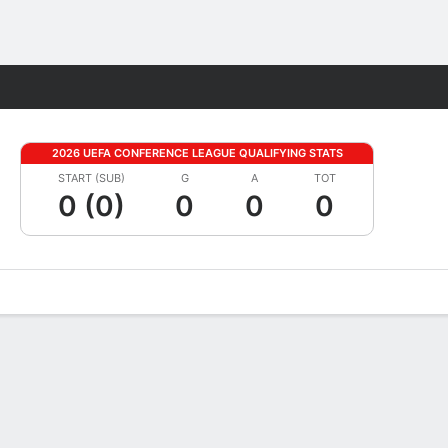
Fantasy
2026 UEFA CONFERENCE LEAGUE QUALIFYING STATS
START (SUB)
G
A
TOT
0 (0)
0
0
0