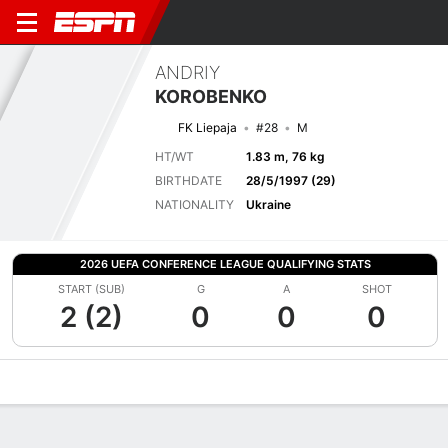
ANDRIY
KOROBENKO
FK Liepaja
#28
M
HT/WT
1.83 m, 76 kg
BIRTHDATE
28/5/1997 (29)
NATIONALITY
Ukraine
2026 UEFA CONFERENCE LEAGUE QUALIFYING STATS
START (SUB)
G
A
SHOT
2 (2)
0
0
0
Overview
Bio
News
Matches
Stats