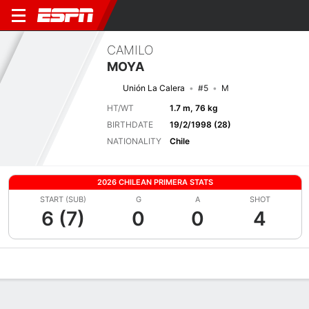
CAMILO
MOYA
Unión La Calera
#5
M
HT/WT
1.7 m, 76 kg
BIRTHDATE
19/2/1998 (28)
NATIONALITY
Chile
2026 CHILEAN PRIMERA STATS
START (SUB)
G
A
SHOT
6 (7)
0
0
4
Overview
Bio
News
Matches
Stats