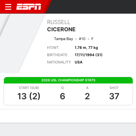
RUSSELL
CICERONE
Tampa Bay
#10
F
HT/WT
1.78 m, 77 kg
BIRTHDATE
17/11/1994 (31)
NATIONALITY
USA
2026 USL CHAMPIONSHIP STATS
START (SUB)
G
A
SHOT
13 (2)
6
2
37
Overview
Bio
News
Matches
Stats