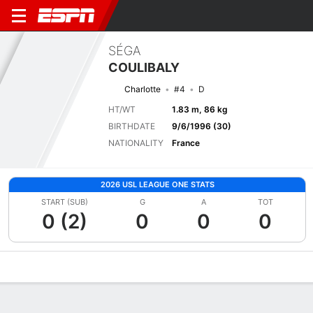
SÉGA
COULIBALY
Charlotte
#4
D
HT/WT
1.83 m, 86 kg
BIRTHDATE
9/6/1996 (30)
NATIONALITY
France
2026 USL LEAGUE ONE STATS
START (SUB)
G
A
TOT
0 (2)
0
0
0
Overview
Bio
News
Matches
Stats