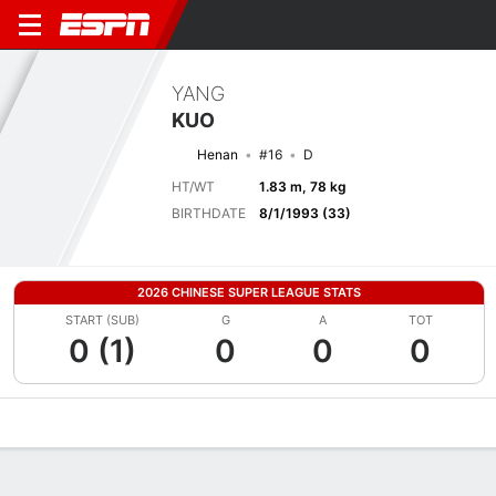
YANG
KUO
Henan
#16
D
HT/WT
1.83 m, 78 kg
BIRTHDATE
8/1/1993 (33)
2026 CHINESE SUPER LEAGUE STATS
START (SUB)
G
A
TOT
0 (1)
0
0
0
Overview
Bio
News
Matches
Stats