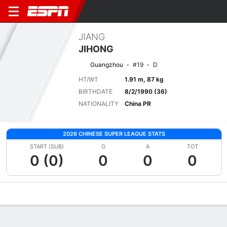
JIANG
JIHONG
Guangzhou
#19
D
HT/WT
1.91 m, 87 kg
BIRTHDATE
8/2/1990 (36)
NATIONALITY
China PR
2026 CHINESE SUPER LEAGUE STATS
START (SUB)
G
A
TOT
0 (0)
0
0
0
Overview
Bio
News
Matches
Stats