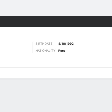
Sports
BIRTHDATE
4/10/1992
NATIONALITY
Peru