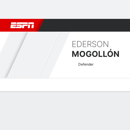
Football
NBA
NFL
MLB
Cricket
Boxing
Rugby
More 
EDERSON
MOGOLLÓN
Defender
Overview
Bio
News
Matches
Stats