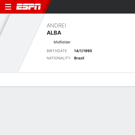
ANDREI
ALBA
Midfielder
BIRTHDATE
14/1/1995
NATIONALITY
Brazil
Overview
Bio
News
Matches
Stats
Latest News
See All