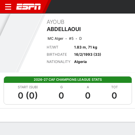
AYOUB
ABDELLAOUI
MC Alger
#5
D
HT/WT
1.83 m, 71 kg
BIRTHDATE
16/2/1993 (33)
NATIONALITY
Algeria
2026-27 CAF CHAMPIONS LEAGUE STATS
START (SUB)
G
A
TOT
0 (0)
0
0
0
Overview
Bio
News
Matches
Stats