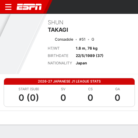
SHUN
TAKAGI
Consadole
#51
G
HT/WT
1.8 m, 76 kg
BIRTHDATE
22/5/1989 (37)
NATIONALITY
Japan
2026-27 JAPANESE J1 LEAGUE STATS
START (SUB)
SV
CS
GA
0 (0)
0
0
0
Overview
Bio
News
Matches
Stats