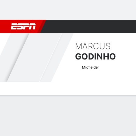
Football
NBA
NFL
MLB
Cricket
Boxing
Rugby
More 
MARCUS
GODINHO
Midfielder
Overview
Bio
News
Matches
Stats
Swedish Allsvenskan Quick