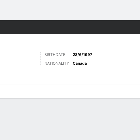
Sports
BIRTHDATE
28/6/1997
NATIONALITY
Canada