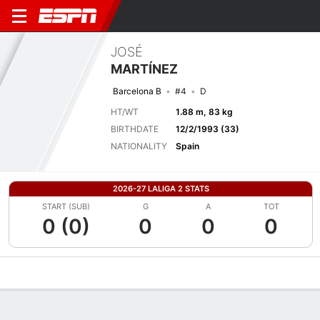
JOSÉ
MARTÍNEZ
Barcelona B
#4
D
HT/WT
1.88 m, 83 kg
BIRTHDATE
12/2/1993 (33)
NATIONALITY
Spain
2026-27 LALIGA 2 STATS
START (SUB)
G
A
TOT
0 (0)
0
0
0
Overview
Bio
News
Matches
Stats