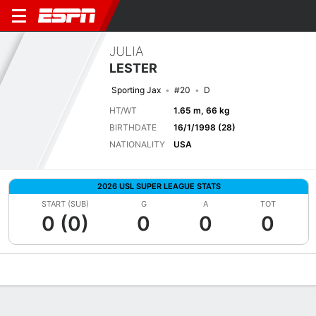
JULIA
LESTER
Sporting Jax
#20
D
HT/WT
1.65 m, 66 kg
BIRTHDATE
16/1/1998 (28)
NATIONALITY
USA
2026 USL SUPER LEAGUE STATS
START (SUB)
G
A
TOT
0 (0)
0
0
0
Overview
Bio
News
Matches
Stats