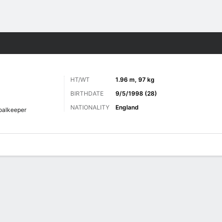
Sports
HT/WT
1.96 m, 97 kg
BIRTHDATE
9/5/1998 (28)
NATIONALITY
England
oalkeeper