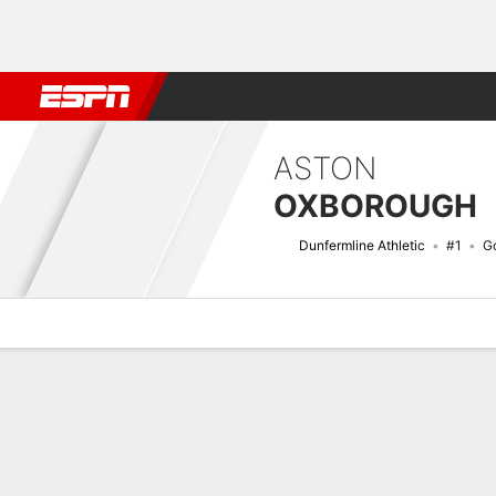
Football
NBA
NFL
MLB
Cricket
Boxing
Rugby
More 
ASTON
OXBOROUGH
Dunfermline Athletic
#1
G
Overview
Bio
News
Matches
Stats