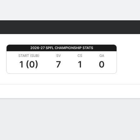
Fantasy
2026-27 SPFL CHAMPIONSHIP STATS
START (SUB)
SV
CS
GA
1 (0)
7
1
0