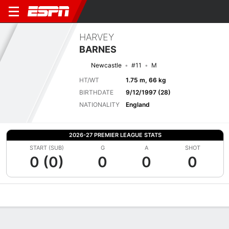
HARVEY
BARNES
Newcastle
#11
M
HT/WT
1.75 m, 66 kg
BIRTHDATE
9/12/1997 (28)
NATIONALITY
England
2026-27 PREMIER LEAGUE STATS
START (SUB)
G
A
SHOT
0 (0)
0
0
0
Overview
Bio
News
Matches
Stats