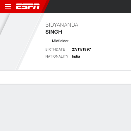
BIDYANANDA
SINGH
Midfielder
BIRTHDATE
27/11/1997
NATIONALITY
India
Overview
Bio
News
Matches
Stats
Latest News
See All