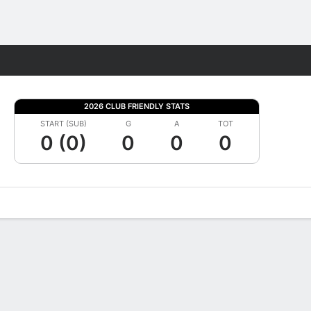
Fantasy
2026 CLUB FRIENDLY STATS
START (SUB)
G
A
TOT
0 (0)
0
0
0