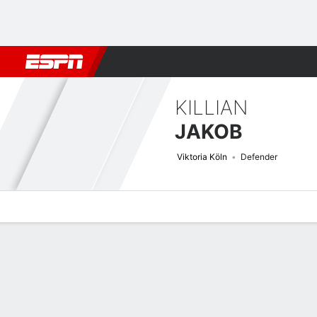
Football
NBA
NFL
MLB
Cricket
Boxing
Rugby
More 
KILLIAN
JAKOB
Viktoria Köln
Defender
Overview
Bio
News
Matches
Stats