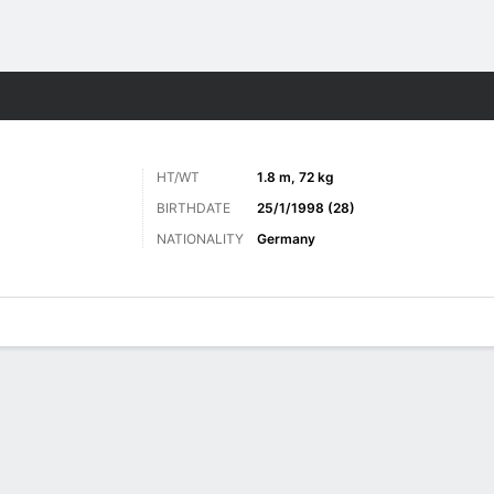
Sports
HT/WT
1.8 m, 72 kg
BIRTHDATE
25/1/1998 (28)
NATIONALITY
Germany