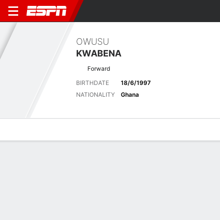
OWUSU
KWABENA
Forward
BIRTHDATE
18/6/1997
NATIONALITY
Ghana
Overview
Bio
News
Matches
Stats
Latest News
See All