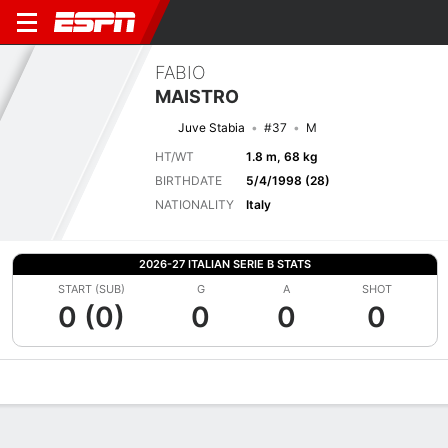
FABIO
MAISTRO
Juve Stabia
#37
M
HT/WT
1.8 m, 68 kg
BIRTHDATE
5/4/1998 (28)
NATIONALITY
Italy
2026-27 ITALIAN SERIE B STATS
START (SUB)
G
A
SHOT
0 (0)
0
0
0
Overview
Bio
News
Matches
Stats