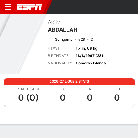
AKIM
ABDALLAH
Guingamp
#29
D
HT/WT
1.7 m, 68 kg
BIRTHDATE
18/8/1997 (28)
NATIONALITY
Comoros Islands
2026-27 LIGUE 2 STATS
START (SUB)
G
A
TOT
0 (0)
0
0
0
Overview
Bio
News
Matches
Stats