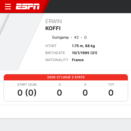
ERWIN
KOFFI
Guingamp
#2
D
HT/WT
1.75 m, 68 kg
BIRTHDATE
10/1/1995 (31)
NATIONALITY
France
2026-27 LIGUE 2 STATS
START (SUB)
G
A
TOT
0 (0)
0
0
0
Overview
Bio
News
Matches
Stats