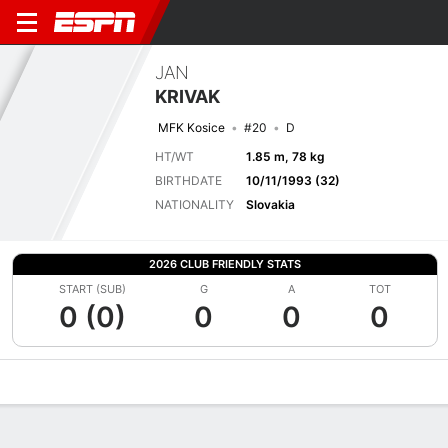
JAN
KRIVAK
MFK Kosice
#20
D
HT/WT
1.85 m, 78 kg
BIRTHDATE
10/11/1993 (32)
NATIONALITY
Slovakia
2026 CLUB FRIENDLY STATS
START (SUB)
G
A
TOT
0 (0)
0
0
0
Overview
Bio
News
Matches
Stats