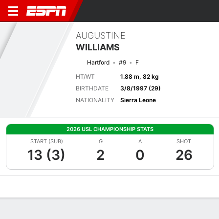
AUGUSTINE
WILLIAMS
Hartford
#9
F
HT/WT
1.88 m, 82 kg
BIRTHDATE
3/8/1997 (29)
NATIONALITY
Sierra Leone
2026 USL CHAMPIONSHIP STATS
START (SUB)
G
A
SHOT
13 (3)
2
0
26
Overview
Bio
News
Matches
Stats