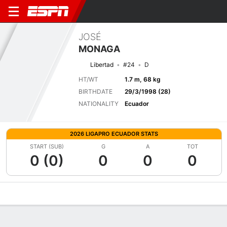
JOSÉ
MONAGA
Libertad
#24
D
HT/WT
1.7 m, 68 kg
BIRTHDATE
29/3/1998 (28)
NATIONALITY
Ecuador
2026 LIGAPRO ECUADOR STATS
START (SUB)
G
A
TOT
0 (0)
0
0
0
Overview
Bio
News
Matches
Stats