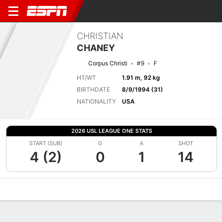
CHRISTIAN
CHANEY
Corpus Christi
#9
F
HT/WT
1.91 m, 92 kg
BIRTHDATE
8/9/1994 (31)
NATIONALITY
USA
2026 USL LEAGUE ONE STATS
START (SUB)
G
A
SHOT
4 (2)
0
1
14
Overview
Bio
News
Matches
Stats