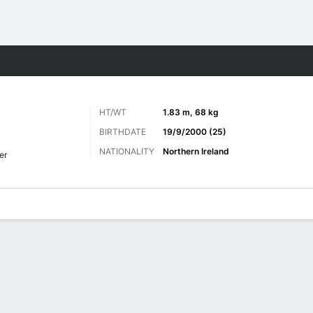
Sports
HT/WT
1.83 m, 68 kg
BIRTHDATE
19/9/2000 (25)
NATIONALITY
Northern Ireland
er