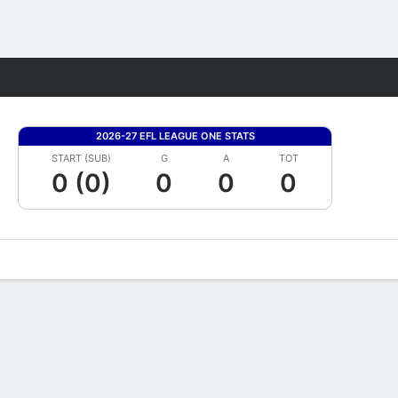
Fantasy
2026-27 EFL LEAGUE ONE STATS
START (SUB)
G
A
TOT
0 (0)
0
0
0