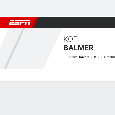
Football
NBA
NFL
MLB
Cricket
Boxing
Rugby
More 
KOFI
BALMER
Bristol Rovers
#17
Defend
Overview
Bio
News
Matches
Stats