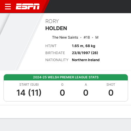
RORY
HOLDEN
The New Saints
#18
M
HT/WT
1.65 m, 68 kg
BIRTHDATE
23/8/1997 (28)
NATIONALITY
Northern Ireland
2024-25 WELSH PREMIER LEAGUE STATS
START (SUB)
G
A
SHOT
14 (11)
0
0
0
Overview
Bio
News
Matches
Stats