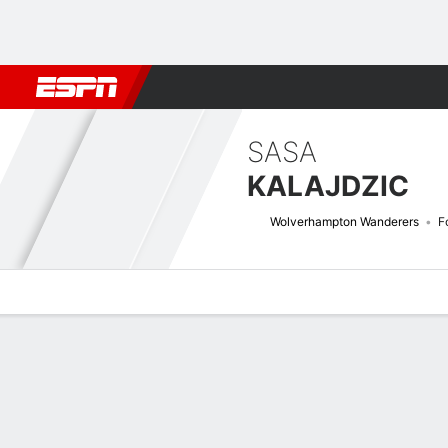
Football
NBA
NFL
MLB
Cricket
Boxing
Rugby
More 
SASA
KALAJDZIC
Wolverhampton Wanderers
F
Overview
Bio
News
Matches
Stats