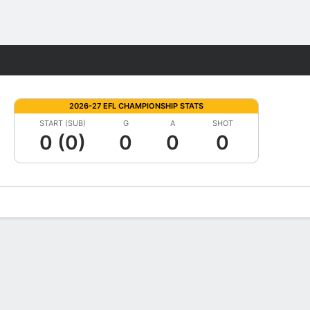
Fantasy
2026-27 EFL CHAMPIONSHIP STATS
START (SUB)
G
A
SHOT
0 (0)
0
0
0