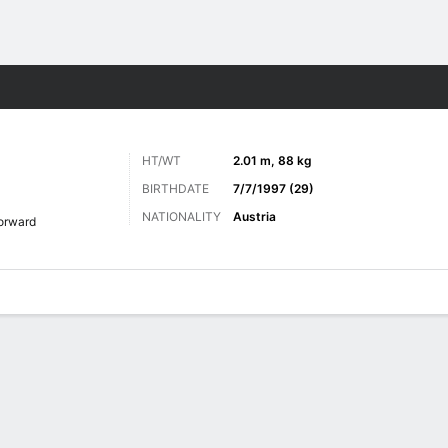
Sports
HT/WT
2.01 m, 88 kg
BIRTHDATE
7/7/1997 (29)
NATIONALITY
Austria
orward