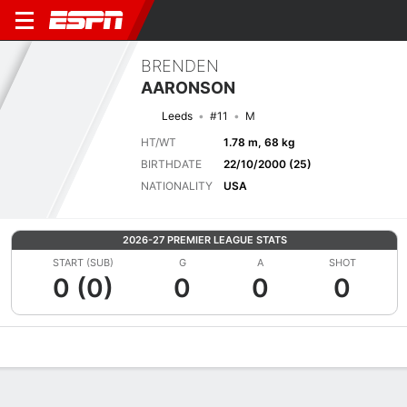
BRENDEN
AARONSON
Leeds
#11
M
HT/WT
1.78 m, 68 kg
BIRTHDATE
22/10/2000 (25)
NATIONALITY
USA
2026-27 PREMIER LEAGUE STATS
START (SUB)
G
A
SHOT
0 (0)
0
0
0
Overview
Bio
News
Matches
Stats