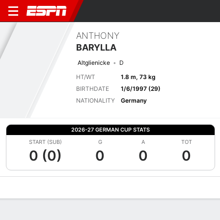
ANTHONY
BARYLLA
Altglienicke
D
HT/WT
1.8 m, 73 kg
BIRTHDATE
1/6/1997 (29)
NATIONALITY
Germany
2026-27 GERMAN CUP STATS
START (SUB)
G
A
TOT
0 (0)
0
0
0
Overview
Bio
News
Matches
Stats