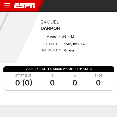
SAMUEL
DARPOH
Magesi
#6
M
BIRTHDATE
15/3/1998 (28)
NATIONALITY
Ghana
2026-27 SOUTH AFRICAN PREMIERSHIP STATS
START (SUB)
G
A
SHOT
0 (0)
0
0
0
Overview
Bio
News
Matches
Stats