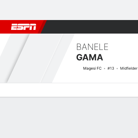
Football
NBA
NFL
MLB
Cricket
Boxing
Rugby
More 
BANELE
GAMA
Magesi FC
#13
Midfielder
Overview
Bio
News
Matches
Stats