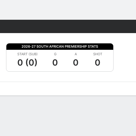
Fantasy
2026-27 SOUTH AFRICAN PREMIERSHIP STATS
START (SUB)
G
A
SHOT
0 (0)
0
0
0