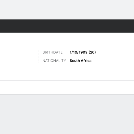
Sports
BIRTHDATE
1/10/1999 (26)
NATIONALITY
South Africa