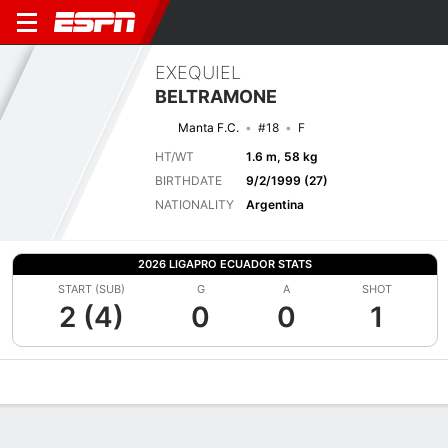
EXEQUIEL
BELTRAMONE
Manta F.C.
#18
F
HT/WT
1.6 m, 58 kg
BIRTHDATE
9/2/1999 (27)
NATIONALITY
Argentina
2026 LIGAPRO ECUADOR STATS
START (SUB)
G
A
SHOT
2 (4)
0
0
1
Overview
Bio
News
Matches
Stats