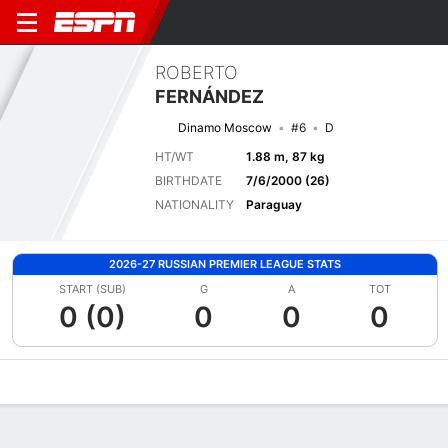
ROBERTO
FERNÁNDEZ
Dinamo Moscow
#6
D
HT/WT
1.88 m, 87 kg
BIRTHDATE
7/6/2000 (26)
NATIONALITY
Paraguay
2026-27 RUSSIAN PREMIER LEAGUE STATS
START (SUB)
G
A
TOT
0 (0)
0
0
0
Overview
Bio
News
Matches
Stats