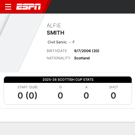
ALFIE
SMITH
Civil Servic
F
BIRTHDATE
9/7/2006 (20)
NATIONALITY
Scotland
2025-26 SCOTTISH CUP STATS
START (SUB)
G
A
SHOT
0 (0)
0
0
0
Overview
Bio
News
Matches
Stats