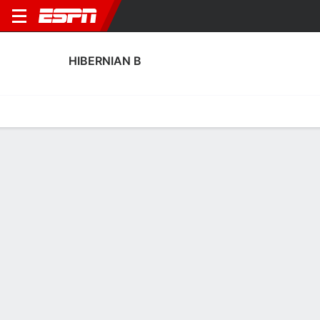
HIBERNIAN B
Home
Fixtures
Results
Squad
Statistics
Transfers
Table
Fixtures
0-0-0, 28th in Scottish League Challenge Cup
2
2
3
4
1
2
FT-PENS
FT
FT
DUND
HIBS
HIBS
ELG
HIBS
SPFL Challenge Cup
SPFL Challenge Cup
SPFL Challenge Cup
No News Available