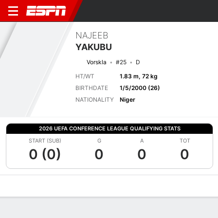
NAJEEB
YAKUBU
Vorskla
#25
D
HT/WT
1.83 m, 72 kg
BIRTHDATE
1/5/2000 (26)
NATIONALITY
Niger
2026 UEFA CONFERENCE LEAGUE QUALIFYING STATS
START (SUB)
G
A
TOT
0 (0)
0
0
0
Overview
Bio
News
Matches
Stats