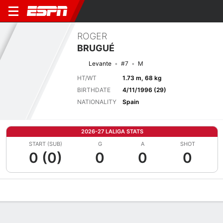
ROGER
BRUGUÉ
Levante
#7
M
HT/WT
1.73 m, 68 kg
BIRTHDATE
4/11/1996 (29)
NATIONALITY
Spain
2026-27 LALIGA STATS
START (SUB)
G
A
SHOT
0 (0)
0
0
0
Overview
Bio
News
Matches
Stats