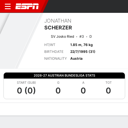
JONATHAN
SCHERZER
SV Josko Ried
#3
D
HT/WT
1.85 m, 76 kg
BIRTHDATE
22/7/1995 (31)
NATIONALITY
Austria
2026-27 AUSTRIAN BUNDESLIGA STATS
START (SUB)
G
A
TOT
0 (0)
0
0
0
Overview
Bio
News
Matches
Stats