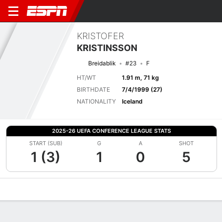
KRISTOFER
KRISTINSSON
Breidablik
#23
F
HT/WT
1.91 m, 71 kg
BIRTHDATE
7/4/1999 (27)
NATIONALITY
Iceland
2025-26 UEFA CONFERENCE LEAGUE STATS
START (SUB)
G
A
SHOT
1 (3)
1
0
5
Overview
Bio
News
Matches
Stats