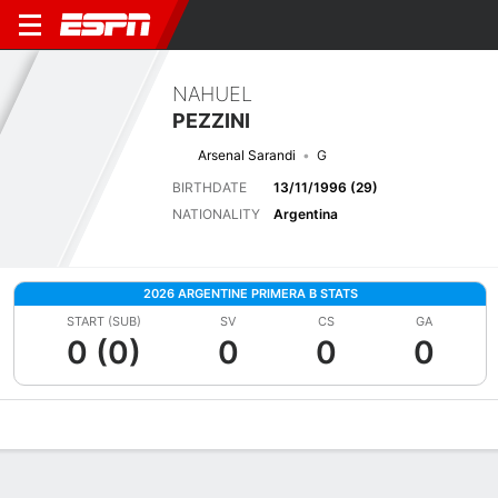
NAHUEL
PEZZINI
Arsenal Sarandi
G
BIRTHDATE
13/11/1996 (29)
NATIONALITY
Argentina
2026 ARGENTINE PRIMERA B STATS
START (SUB)
SV
CS
GA
0 (0)
0
0
0
Overview
Bio
News
Matches
Stats