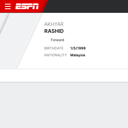
AKHYAR
RASHID
Forward
BIRTHDATE
1/5/1999
NATIONALITY
Malaysia
Overview
Bio
News
Matches
Stats
Latest News
See All