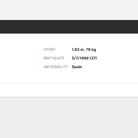
Sports
HT/WT
1.83 m, 78 kg
BIRTHDATE
5/7/1999 (27)
NATIONALITY
Spain