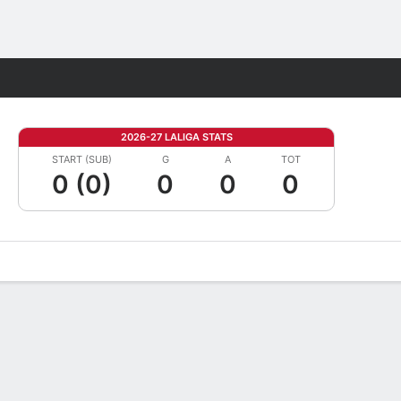
Fantasy
2026-27 LALIGA STATS
START (SUB)
G
A
TOT
0 (0)
0
0
0