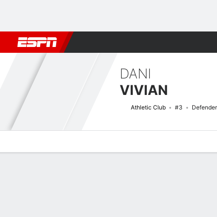
Football
NBA
NFL
MLB
Cricket
Boxing
Rugby
More 
DANI
VIVIAN
Athletic Club
#3
Defender
Overview
Bio
News
Matches
Stats