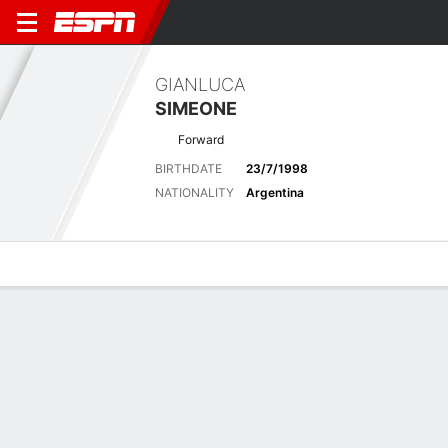
GIANLUCA
SIMEONE
Forward
BIRTHDATE
23/7/1998
NATIONALITY
Argentina
Overview
Bio
News
Matches
Stats
Latest News
See All