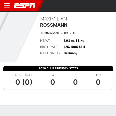
MAXIMILIAN
ROSSMANN
K Offenbach
#3
D
HT/WT
1.93 m, 88 kg
BIRTHDATE
6/5/1995 (31)
NATIONALITY
Germany
2026 CLUB FRIENDLY STATS
START (SUB)
G
A
TOT
0 (0)
0
0
0
Overview
Bio
News
Matches
Stats