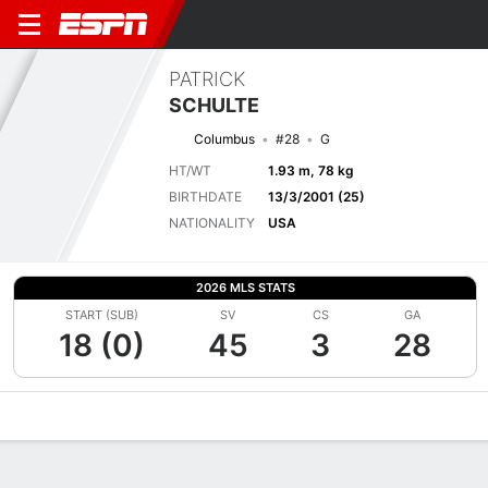
PATRICK
SCHULTE
Columbus
#28
G
HT/WT
1.93 m, 78 kg
BIRTHDATE
13/3/2001 (25)
NATIONALITY
USA
2026 MLS STATS
START (SUB)
SV
CS
GA
18 (0)
45
3
28
Overview
Bio
News
Matches
Stats