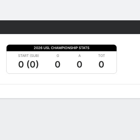
Fantasy
2026 USL CHAMPIONSHIP STATS
START (SUB)
G
A
TOT
0 (0)
0
0
0