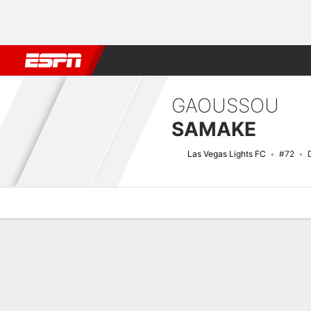
Football
NBA
NFL
MLB
Cricket
Boxing
Rugby
More 
GAOUSSOU
SAMAKE
Las Vegas Lights FC
#72
Overview
Bio
News
Matches
Stats