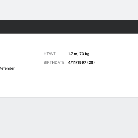
Sports
HT/WT
1.7 m, 73 kg
BIRTHDATE
4/11/1997 (28)
Defender